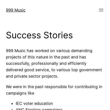
Skip
to
999 Music
content
Success Stories
999 Music has worked on various demanding
projects of this nature in the past and has
successfully, professionally and efficiently
delivered good service, to various top government
and private sector projects.
We were in the past responsible for contributing in
campaigns like
IEC voter education
ANC Election campaigns