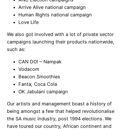
Arrive Alive national campaign
Human Rights national campaign
Love Life
We also got involved with a lot of private sector
campaigns launching their products nationwide,
such as:
CAN DO! – Nampak
Vodacom
Beacon Smoothies
Fanta, Coca Cola
OK Jabulani campaign
Our artists and management boast a history of
being amongst a few that helped revolutionalise
the SA music industry, post 1994 elections. We
have toured our country, African continent and